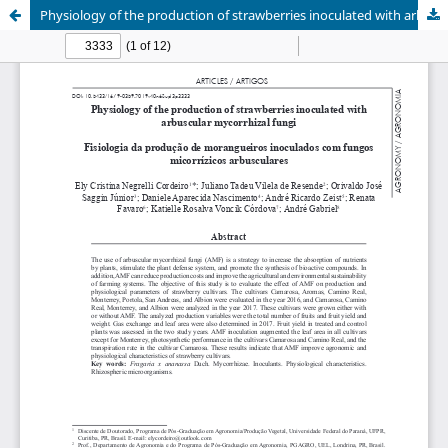
Physiology of the production of strawberries inoculated with arbuscular mycorrhizal fungi