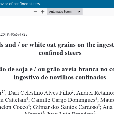
avior of confined steers