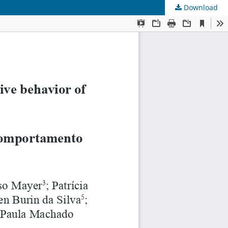
Download