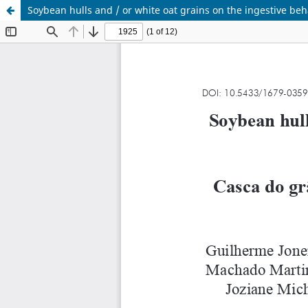
Soybean hulls and / or white oat grains on the ingestive beh