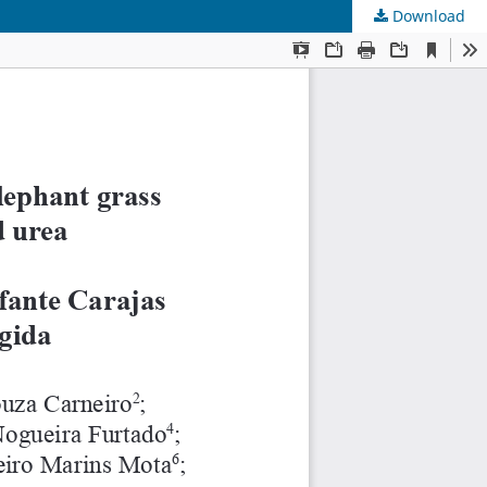
Download