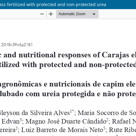
ss fertilized with protected and non-protected urea