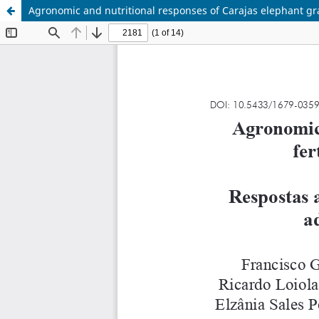
Agronomic and nutritional responses of Carajas elephant gra