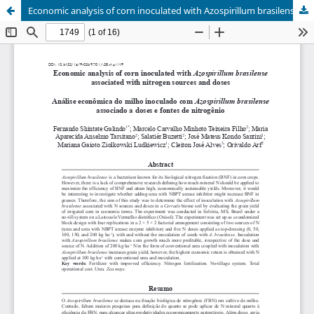
Economic analysis of corn inoculated with Azospirillum brasilense associated with nitrogen sources and doses