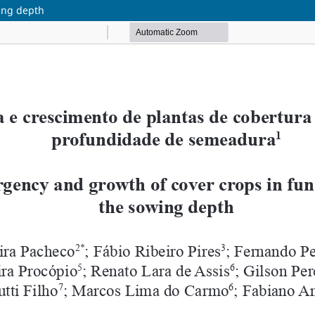
ing depth