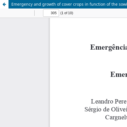
Emergency and growth of cover crops in function of the sow