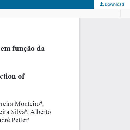
Download