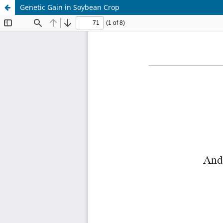
Genetic Gain in Soybean Crop