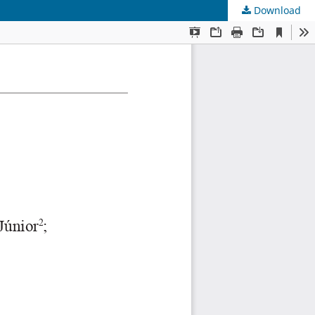
Download