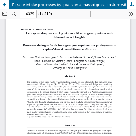
Forage intake processes by goats on a massai grass pasture with different sward heights