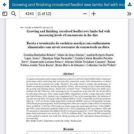
Growing and finishing crossbred feedlot ewe lambs fed with increasing levels of concentrate in the diet