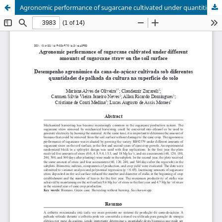
Agronomic performance of sugarcane cultivated under quantities of sugarcane straw on the soil surface