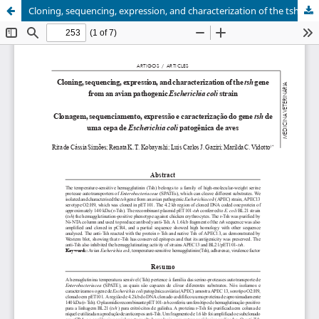
Cloning, sequencing, expression, and characterization of the tsh gene from an avian pathogenic Escherichia coli strain