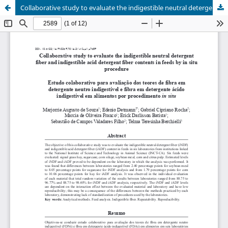
Collaborative study to evaluate the indigestible neutral detergent fiber and indigestible acid detergent fiber contents in feeds by in situ procedure