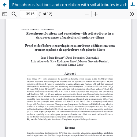
Phosphorus fractions and correlation with soil attributes in a chronosequence of agricultural under no-tillage