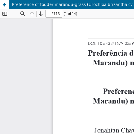
Preference of fodder marandu-grass (Urochloa brizantha cv