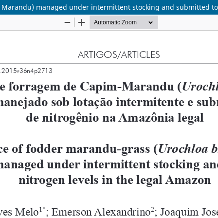
. Marandu) managed under intermittent stocking and submitted to 