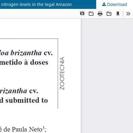
nitrogen levels in the legal Amazon
Download