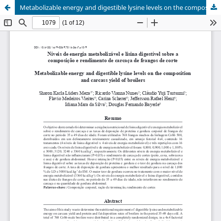
Metabolizable energy and digestible lysine levels on the composition and carcass yield of broilers