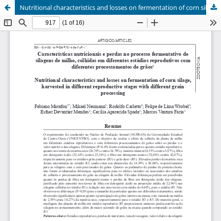
Nutritional characteristics and losses on fermentation of corn silage, harvested in different reproductive stages with different grain processing