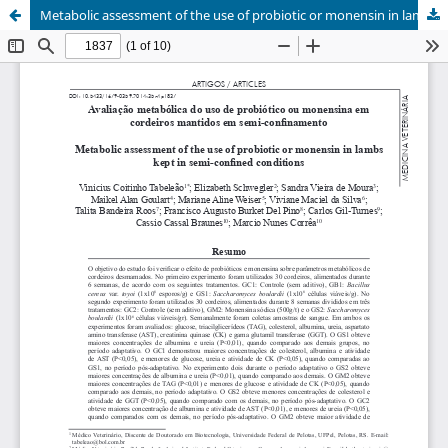
Metabolic assessment of the use of probiotic or monensin in lambs kept in semi-confined conditions