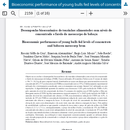
Bioeconomic performance of young bulls fed levels of concentrate and babassu mesocarp bran