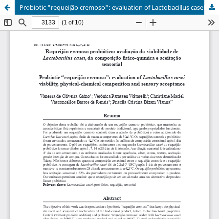
Probiotic "requeijão cremoso": evaluation of Lactobacillus casei viability, physical-chemical composition and sensory acceptance