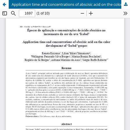
Application time and concentrations of abscisic acid on the color development of 'Isabel' grapes