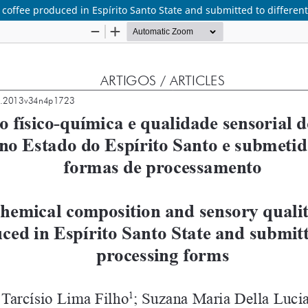
 coffee produced in Espírito Santo State and submitted to differen