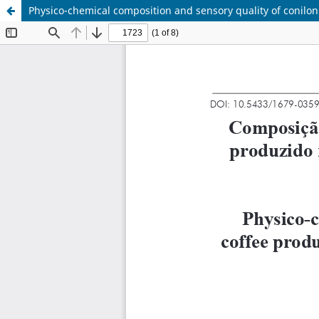
Physico-chemical composition and sensory quality of conilon