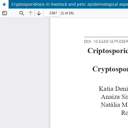
Cryptosporidiosis in livestock and pets: epidemiological aspe