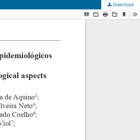
Download