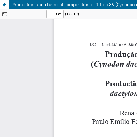
Production and chemical composition of Tifton 85 (Cynodon 