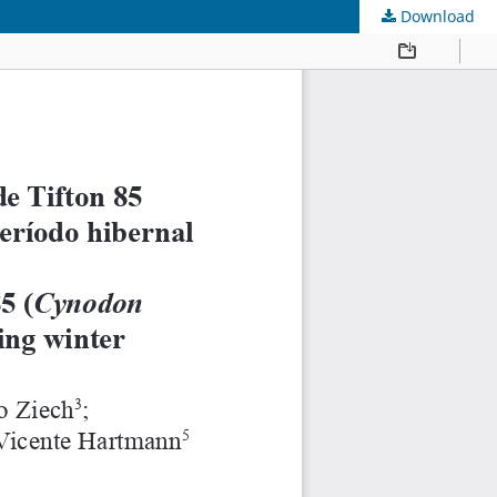
Download