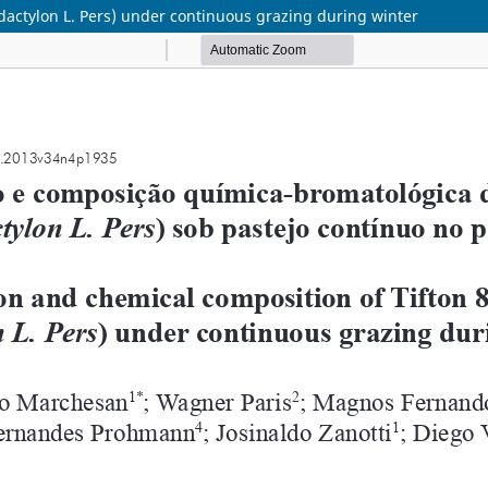
dactylon L. Pers) under continuous grazing during winter