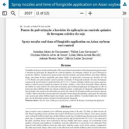
Spray nozzles and time of fungicide application on Asian soybean rust control