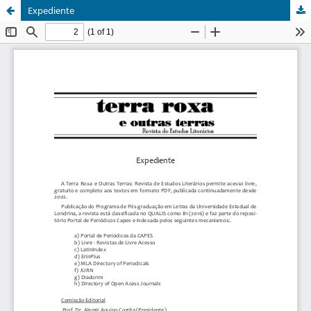
Expediente