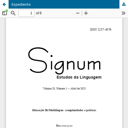
Expediente