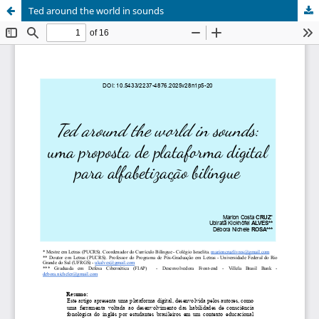
Ted around the world in sounds