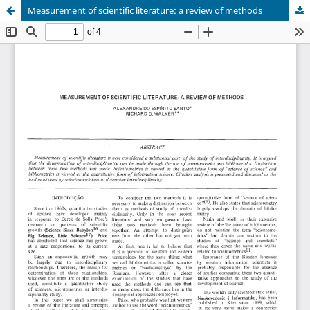
Measurement of scientific literature: a review of methods