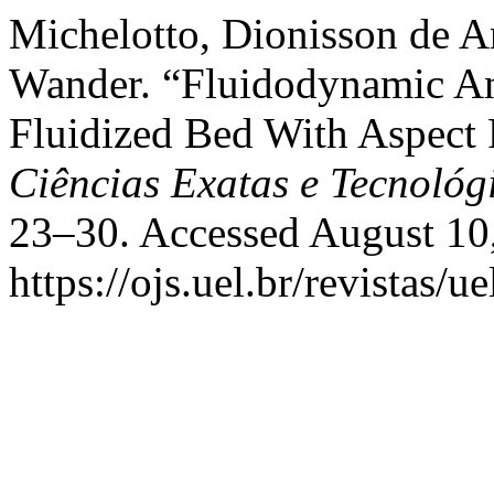
Michelotto, Dionisson de A
Wander. “Fluidodynamic Anal
Fluidized Bed With Aspect 
Ciências Exatas e Tecnológ
23–30. Accessed August 10
https://ojs.uel.br/revistas/