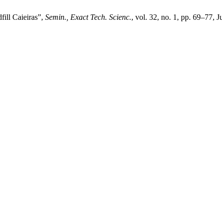
fill Caieiras”,
Semin., Exact Tech. Scienc.
, vol. 32, no. 1, pp. 69–77, J