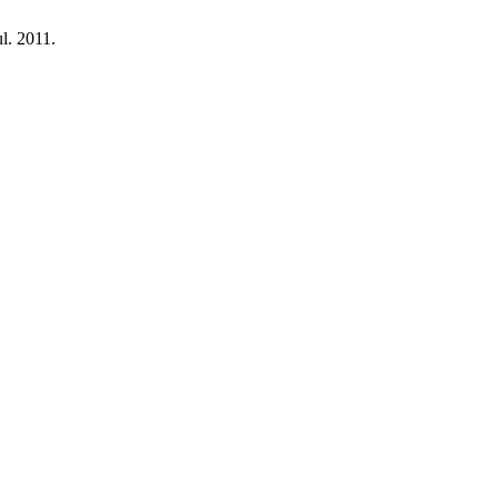
ul. 2011.