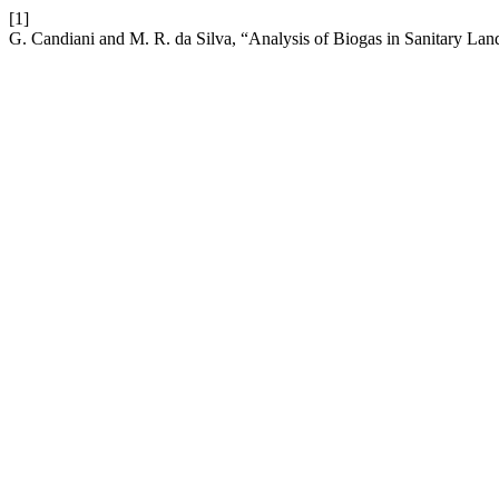
[1]
G. Candiani and M. R. da Silva, “Analysis of Biogas in Sanitary Land