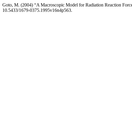
Goto, M. (2004) “A Macroscopic Model for Radiation Reaction Forc
10.5433/1679-0375.1995v16n4p563.