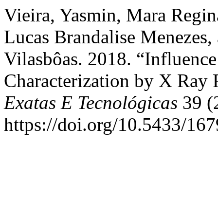
Vieira, Yasmin, Mara Regin
Lucas Brandalise Menezes,
Vilasbôas. 2018. “Influenc
Characterization by X Ray 
Exatas E Tecnológicas
39 (
https://doi.org/10.5433/1