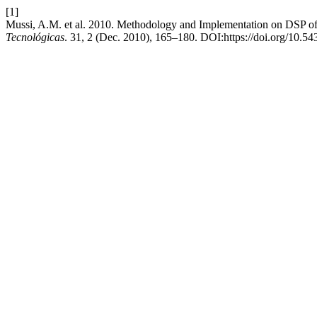
[1]
Mussi, A.M. et al. 2010. Methodology and Implementation on DSP o
Tecnológicas
. 31, 2 (Dec. 2010), 165–180. DOI:https://doi.org/10