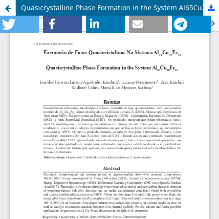
Quasicrystalline Phase Formation in the System Al65Cu20Fe15