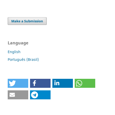
Make a Submission
Language
English
Português (Brasil)