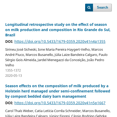
Search
Longitudinal retrospective study on the effect of season
on milk production and composition in Rio Grande do Sul,
Brazil
DOI:
https://doi.org/10.5433/1679-0359.2020v41n4p1355
Sirineu José Sicheski, Ione Maria Pereira Haygert-Velho, Marcos
André Piuco, Marcos Busanello, Júlia Laize Bandeira Calgaro, Paulo
Sérgio Gois Almeida, Jardel Menegazzi da Conceição, João Pedro
Velho
1355-1372
2020-05-13
Season effects on the composition of milk produced by a
Holstein herd managed under semi-confinement followed
by compost bedded dairy barn management
DOI:
https://doi.org/10.5433/1679-0359.2020v41n5p1667
Carol Thaís Weber, Catia Letícia Corrêa Schneider, Marcos Busanello,
Júlia Laize Bandeira Calgaro, Júnior Fioresi, Cássio Rodrigo Gehrke,