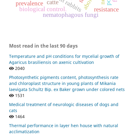
pregnant rabbits
catte
prevalence
biological control.
resistance
nematophagous fungi
Most read in the last 90 days
Temperature and pH conditions for mycelial growth of
Agaricus brasiliensis on axenic cultivation
2040
Photosynthetic pigments content, photosynthesis rate
and chloroplast structure in young plants of Mikania
laevigata Schultz Bip. ex Baker grown under colored nets
1531
Medical treatment of neurologic diseases of dogs and
cats
1464
Thermal performance in layer hen house with natural
acclimatization