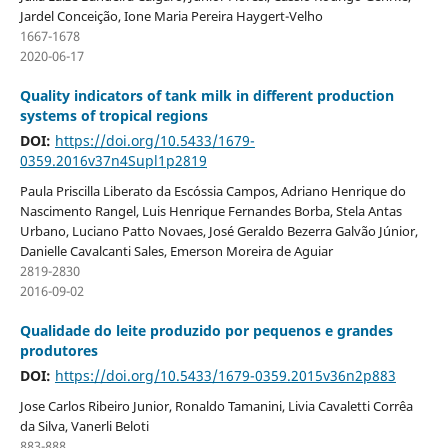
Jardel Conceição, Ione Maria Pereira Haygert-Velho
1667-1678
2020-06-17
Quality indicators of tank milk in different production
systems of tropical regions
DOI:
https://doi.org/10.5433/1679-
0359.2016v37n4Supl1p2819
Paula Priscilla Liberato da Escóssia Campos, Adriano Henrique do
Nascimento Rangel, Luis Henrique Fernandes Borba, Stela Antas
Urbano, Luciano Patto Novaes, José Geraldo Bezerra Galvão Júnior,
Danielle Cavalcanti Sales, Emerson Moreira de Aguiar
2819-2830
2016-09-02
Qualidade do leite produzido por pequenos e grandes
produtores
DOI:
https://doi.org/10.5433/1679-0359.2015v36n2p883
Jose Carlos Ribeiro Junior, Ronaldo Tamanini, Livia Cavaletti Corrêa
da Silva, Vanerli Beloti
883-888