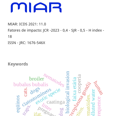
MIAR: ICDS 2021: 11.0
Fatores de impacto: JCR -2023 - 0,4 - SJR - 0,5 - H index -
18
ISSN - JRC: 1676-546X
Keywords
biological invasion
nematodes
cooperia
broiler
faixa etária
human
toxoplasma gondii
bubalus bubalis
dogs
ciatostomíneos
exotic specie
cats.
polluted water
nematóides.
eqüinos
frequence
caatinga
litter
traps.
abortion.
dog
ifat.