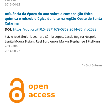
2015-04-22
Influência da época do ano sobre a composição físico-
química e microbiológica do leite na região Oeste de Santa
Catarina
DOI:
https://doi.org/10.5433/1679-0359.2014v35n4p2033
Flávio José Simioni, Leandro Sâmia Lopes, Cassia Regina Nespolo,
Lenita Moura Stefani, Rael Bordignon, Mailyn Stephanee Bittelbrun
2033-2046
2014-08-27
1 - 5 of 5 items