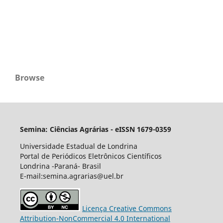
Browse
Semina: Ciências Agrárias - eISSN 1679-0359
Universidade Estadual de Londrina
Portal de Periódicos Eletrônicos Científicos
Londrina -Paraná- Brasil
E-mail:semina.agrarias@uel.br
Licença Creative Commons
Attribution-NonCommercial 4.0 International