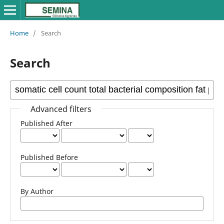
Home
/
Search
Search
Advanced filters
Published After
Published Before
By Author