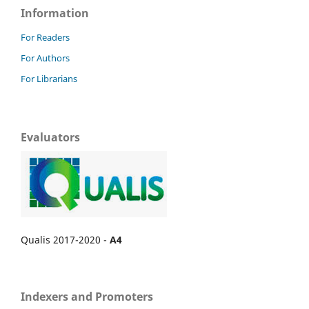
Information
For Readers
For Authors
For Librarians
Evaluators
Qualis 2017-2020 -
A4
Indexers and Promoters