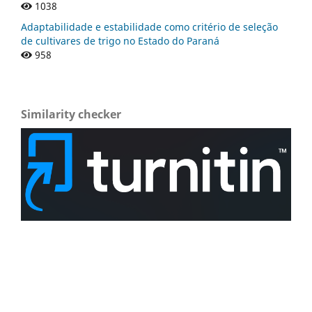
1038
Adaptabilidade e estabilidade como critério de seleção
de cultivares de trigo no Estado do Paraná
958
Similarity checker