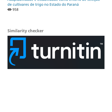
de cultivares de trigo no Estado do Paraná
958
Similarity checker