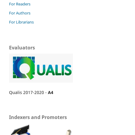
For Readers
For Authors
For Librarians
Evaluators
Qualis 2017-2020 -
A4
Indexers and Promoters