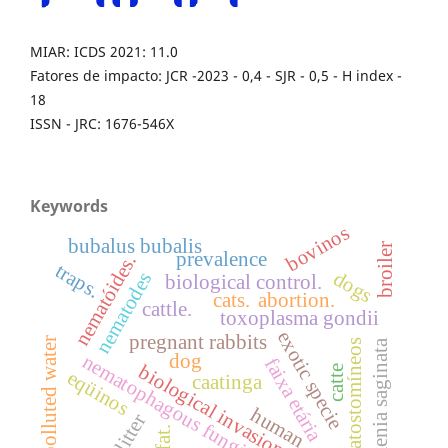
MIAR: ICDS 2021: 11.0
Fatores de impacto: JCR -2023 - 0,4 - SJR - 0,5 - H index -
18
ISSN - JRC: 1676-546X
Keywords
bovinos
bubalus bubalis
broiler
prevalence
nematóides.
traps.
dogs
nematodes
biological control.
cats.
abortion.
cattle.
toxoplasma gondii
exotic specie
pregnant rabbits
polluted water
ciatostomíneos
taenia saginata
dog
nematophagous fungi
faixa etária
biological invasion
catte
eqüinos
caatinga
human
litter
ifat.