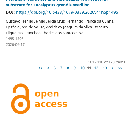
substrate for Eucalyptus grandis seedling
DOI:
https://doi.org/10.5433/1679-0359.2020v41n5p1495
Gustavo Henrique Miguel da Cruz, Fernando França da Cunha,
Epitácio José de Souza, Andrisley Joaquim da Silva, Roberto
Filgueiras, Francisco Charles dos Santos Silva
1495-1506
2020-06-17
101 - 110 of 128 items
<<
<
6
7
8
9
10
11
12
13
>
>>