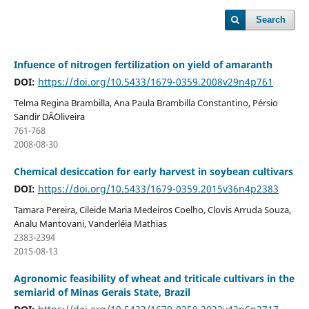
Search
Infuence of nitrogen fertilization on yield of amaranth
DOI:
https://doi.org/10.5433/1679-0359.2008v29n4p761
Telma Regina Brambilla, Ana Paula Brambilla Constantino, Pérsio
Sandir DÂ´Oliveira
761-768
2008-08-30
Chemical desiccation for early harvest in soybean cultivars
DOI:
https://doi.org/10.5433/1679-0359.2015v36n4p2383
Tamara Pereira, Cileide Maria Medeiros Coelho, Clovis Arruda Souza,
Analu Mantovani, Vanderléia Mathias
2383-2394
2015-08-13
Agronomic feasibility of wheat and triticale cultivars in the
semiarid of Minas Gerais State, Brazil