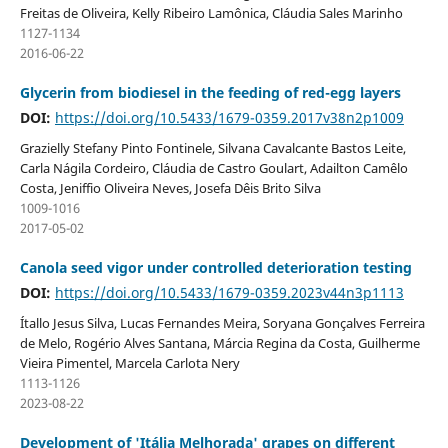
Freitas de Oliveira, Kelly Ribeiro Lamônica, Cláudia Sales Marinho
1127-1134
2016-06-22
Glycerin from biodiesel in the feeding of red-egg layers
DOI:
https://doi.org/10.5433/1679-0359.2017v38n2p1009
Grazielly Stefany Pinto Fontinele, Silvana Cavalcante Bastos Leite,
Carla Nágila Cordeiro, Cláudia de Castro Goulart, Adailton Camêlo
Costa, Jeniffio Oliveira Neves, Josefa Dêis Brito Silva
1009-1016
2017-05-02
Canola seed vigor under controlled deterioration testing
DOI:
https://doi.org/10.5433/1679-0359.2023v44n3p1113
Ítallo Jesus Silva, Lucas Fernandes Meira, Soryana Gonçalves Ferreira
de Melo, Rogério Alves Santana, Márcia Regina da Costa, Guilherme
Vieira Pimentel, Marcela Carlota Nery
1113-1126
2023-08-22
Development of 'Itália Melhorada' grapes on different