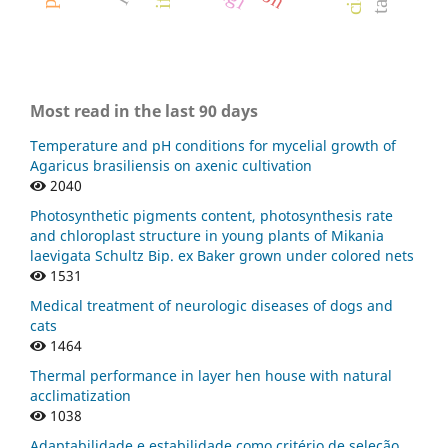
Most read in the last 90 days
Temperature and pH conditions for mycelial growth of
Agaricus brasiliensis on axenic cultivation
2040
Photosynthetic pigments content, photosynthesis rate
and chloroplast structure in young plants of Mikania
laevigata Schultz Bip. ex Baker grown under colored nets
1531
Medical treatment of neurologic diseases of dogs and
cats
1464
Thermal performance in layer hen house with natural
acclimatization
1038
Adaptabilidade e estabilidade como critério de seleção