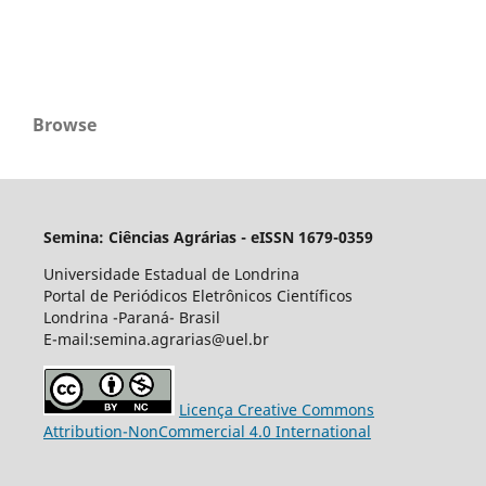
Browse
Semina: Ciências Agrárias - eISSN 1679-0359
Universidade Estadual de Londrina
Portal de Periódicos Eletrônicos Científicos
Londrina -Paraná- Brasil
E-mail:semina.agrarias@uel.br
Licença Creative Commons
Attribution-NonCommercial 4.0 International