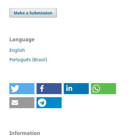
Make a Submission
Language
English
Português (Brasil)
Information