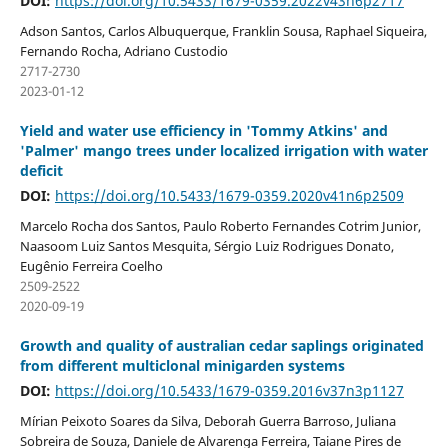
DOI:
https://doi.org/10.5433/1679-0359.2022v43n6p2717
Adson Santos, Carlos Albuquerque, Franklin Sousa, Raphael Siqueira,
Fernando Rocha, Adriano Custodio
2717-2730
2023-01-12
Yield and water use efficiency in 'Tommy Atkins' and
'Palmer' mango trees under localized irrigation with water
deficit
DOI:
https://doi.org/10.5433/1679-0359.2020v41n6p2509
Marcelo Rocha dos Santos, Paulo Roberto Fernandes Cotrim Junior,
Naasoom Luiz Santos Mesquita, Sérgio Luiz Rodrigues Donato,
Eugênio Ferreira Coelho
2509-2522
2020-09-19
Growth and quality of australian cedar saplings originated
from different multiclonal minigarden systems
DOI:
https://doi.org/10.5433/1679-0359.2016v37n3p1127
Mírian Peixoto Soares da Silva, Deborah Guerra Barroso, Juliana
Sobreira de Souza, Daniele de Alvarenga Ferreira, Taiane Pires de