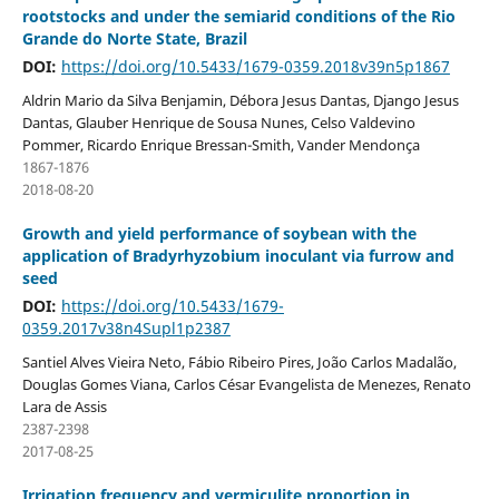
rootstocks and under the semiarid conditions of the Rio
Grande do Norte State, Brazil
DOI:
https://doi.org/10.5433/1679-0359.2018v39n5p1867
Aldrin Mario da Silva Benjamin, Débora Jesus Dantas, Django Jesus
Dantas, Glauber Henrique de Sousa Nunes, Celso Valdevino
Pommer, Ricardo Enrique Bressan-Smith, Vander Mendonça
1867-1876
2018-08-20
Growth and yield performance of soybean with the
application of Bradyrhyzobium inoculant via furrow and
seed
DOI:
https://doi.org/10.5433/1679-
0359.2017v38n4Supl1p2387
Santiel Alves Vieira Neto, Fábio Ribeiro Pires, João Carlos Madalão,
Douglas Gomes Viana, Carlos César Evangelista de Menezes, Renato
Lara de Assis
2387-2398
2017-08-25
Irrigation frequency and vermiculite proportion in