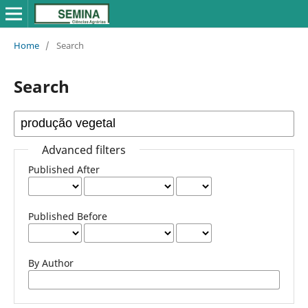
Home
/
Search
Search
Advanced filters
Published After
Published Before
By Author