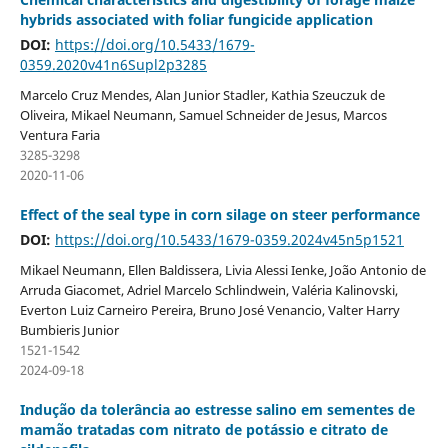
hybrids associated with foliar fungicide application
DOI:
https://doi.org/10.5433/1679-
0359.2020v41n6Supl2p3285
Marcelo Cruz Mendes, Alan Junior Stadler, Kathia Szeuczuk de
Oliveira, Mikael Neumann, Samuel Schneider de Jesus, Marcos
Ventura Faria
3285-3298
2020-11-06
Effect of the seal type in corn silage on steer performance
DOI:
https://doi.org/10.5433/1679-0359.2024v45n5p1521
Mikael Neumann, Ellen Baldissera, Livia Alessi Ienke, João Antonio de
Arruda Giacomet, Adriel Marcelo Schlindwein, Valéria Kalinovski,
Everton Luiz Carneiro Pereira, Bruno José Venancio, Valter Harry
Bumbieris Junior
1521-1542
2024-09-18
Indução da tolerância ao estresse salino em sementes de
mamão tratadas com nitrato de potássio e citrato de