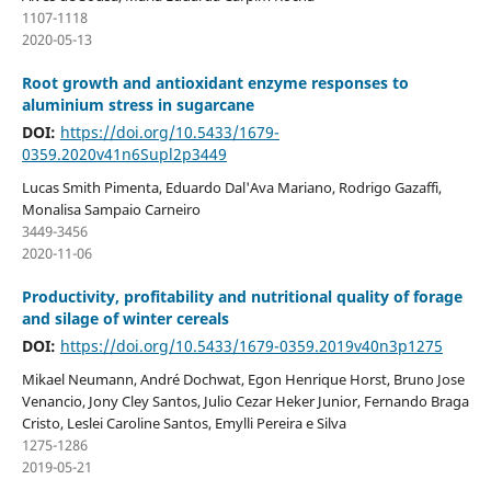
1107-1118
2020-05-13
Root growth and antioxidant enzyme responses to
aluminium stress in sugarcane
DOI:
https://doi.org/10.5433/1679-
0359.2020v41n6Supl2p3449
Lucas Smith Pimenta, Eduardo Dal'Ava Mariano, Rodrigo Gazaffi,
Monalisa Sampaio Carneiro
3449-3456
2020-11-06
Productivity, profitability and nutritional quality of forage
and silage of winter cereals
DOI:
https://doi.org/10.5433/1679-0359.2019v40n3p1275
Mikael Neumann, André Dochwat, Egon Henrique Horst, Bruno Jose
Venancio, Jony Cley Santos, Julio Cezar Heker Junior, Fernando Braga
Cristo, Leslei Caroline Santos, Emylli Pereira e Silva
1275-1286
2019-05-21