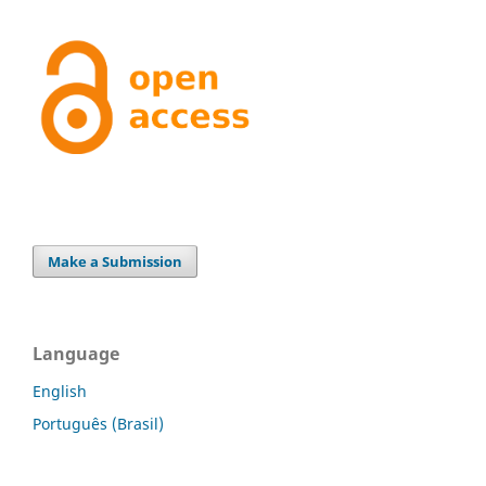
Make a Submission
Language
English
Português (Brasil)