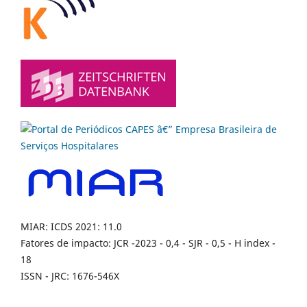
MIAR: ICDS 2021: 11.0
Fatores de impacto: JCR -2023 - 0,4 - SJR - 0,5 - H index -
18
ISSN - JRC: 1676-546X