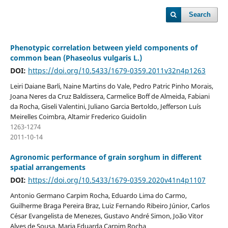
Search
Phenotypic correlation between yield components of
common bean (Phaseolus vulgaris L.)
DOI:
https://doi.org/10.5433/1679-0359.2011v32n4p1263
Leiri Daiane Barli, Naine Martins do Vale, Pedro Patric Pinho Morais,
Joana Neres da Cruz Baldissera, Carmelice Boff de Almeida, Fabiani
da Rocha, Giseli Valentini, Juliano Garcia Bertoldo, Jefferson Luís
Meirelles Coimbra, Altamir Frederico Guidolin
1263-1274
2011-10-14
Agronomic performance of grain sorghum in different
spatial arrangements
DOI:
https://doi.org/10.5433/1679-0359.2020v41n4p1107
Antonio Germano Carpim Rocha, Eduardo Lima do Carmo,
Guilherme Braga Pereira Braz, Luiz Fernando Ribeiro Júnior, Carlos
César Evangelista de Menezes, Gustavo André Simon, João Vitor
Alves de Sousa, Maria Eduarda Carpim Rocha