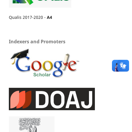
Qualis 2017-2020 -
A4
Indexers and Promoters