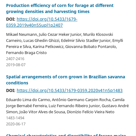
Production efficiency of corn for forage at different
growing densities and harvesting times
DOI:
https://doi.org/10.5433/1679-
0359.2019v40n5Supl1p2407
Mikael Neumann, Julio Cezar Heker Junior, Murilo Klosovski
Carneiro, Lucas Ghedin Ghizzi, Edelmir Silvio Stadler Junior, Emylli
Pereira e Silva, Karina Petkowicz, Giovanna Bobato Pontarolo,
Fernando Braga Cristo
2407-2416
2019-08-07
Spatial arrangements of corn grown in Brazilian savanna
conditions
DOI:
https://doi.org/10.5433/1679-0359.2020v41n5p1483
Eduardo Lima do Carmo, Antônio Germano Carpim Rocha, Camila
Jorge Bernabé Ferreira, Luiz Fernando Ribeiro Junior, Gustavo André
Simon, João Vitor Alves de Sousa, Dionízio Felício Vieira Neto
1483-1494
2020-06-17
Chemical characteristics and digestibility of forage maize