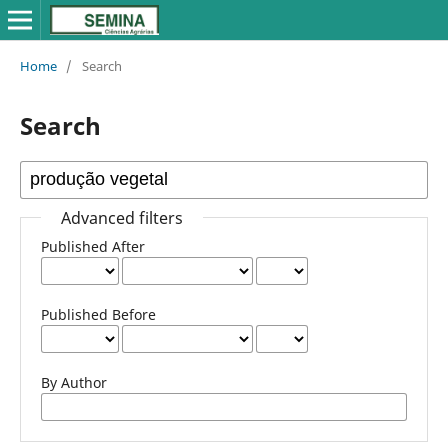
Home
/
Search
Search
Advanced filters
Published After
Published Before
By Author