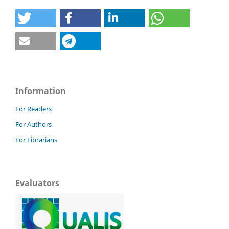
Information
For Readers
For Authors
For Librarians
Evaluators