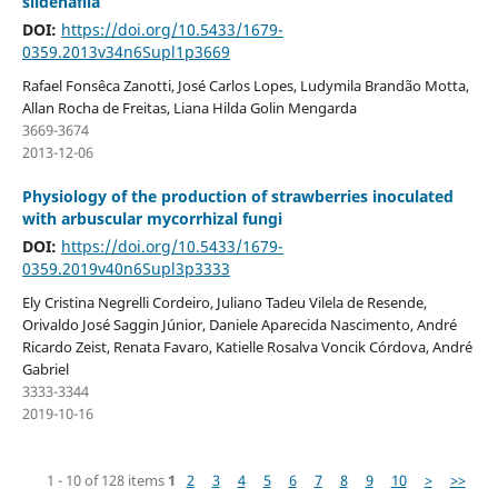
sildenafila
DOI:
https://doi.org/10.5433/1679-
0359.2013v34n6Supl1p3669
Rafael Fonsêca Zanotti, José Carlos Lopes, Ludymila Brandão Motta,
Allan Rocha de Freitas, Liana Hilda Golin Mengarda
3669-3674
2013-12-06
Physiology of the production of strawberries inoculated
with arbuscular mycorrhizal fungi
DOI:
https://doi.org/10.5433/1679-
0359.2019v40n6Supl3p3333
Ely Cristina Negrelli Cordeiro, Juliano Tadeu Vilela de Resende,
Orivaldo José Saggin Júnior, Daniele Aparecida Nascimento, André
Ricardo Zeist, Renata Favaro, Katielle Rosalva Voncik Córdova, André
Gabriel
3333-3344
2019-10-16
1 - 10 of 128 items
1
2
3
4
5
6
7
8
9
10
>
>>