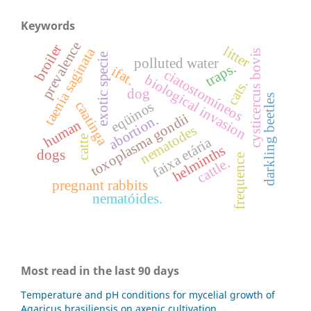
Keywords
prevalence
broiler
litter
taenia saginata
cysticercus bovis
exotic specie
polluted water
traps.
ifat.
ciatostomíneos
biological invasion
cats.
dog
darkling beetles
caatinga
eqüinos
toxoplasma gondii
abortion.
human
nematodes
catte
faixa etária
helminths
dogs
frequence
cattle.
pregnant rabbits
nematóides.
Most read in the last 90 days
Temperature and pH conditions for mycelial growth of
Agaricus brasiliensis on axenic cultivation