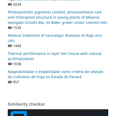
2038
Photosynthetic pigments content, photosynthesis rate
and chloroplast structure in young plants of Mikania
laevigata Schultz Bip. ex Baker grown under colored nets
1530
Medical treatment of neurologic diseases of dogs and
cats
1448
Thermal performance in layer hen house with natural
acclimatization
1038
Adaptabilidade e estabilidade como critério de seleção
de cultivares de trigo no Estado do Paraná
957
Similarity checker