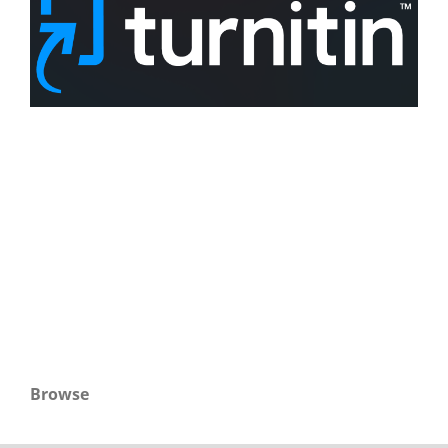
Browse