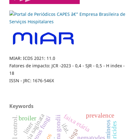
MIAR: ICDS 2021: 11.0
Fatores de impacto: JCR -2023 - 0,4 - SJR - 0,5 - H index -
18
ISSN - JRC: 1676-546X
Keywords
prevalence
taenia saginata
faixa etária
broiler
litter
acaricides
ifat.
caatinga
nematodes