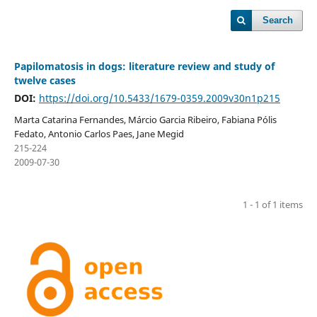
Search
Papilomatosis in dogs: literature review and study of
twelve cases
DOI:
https://doi.org/10.5433/1679-0359.2009v30n1p215
Marta Catarina Fernandes, Márcio Garcia Ribeiro, Fabiana Pólis
Fedato, Antonio Carlos Paes, Jane Megid
215-224
2009-07-30
1 - 1 of 1 items