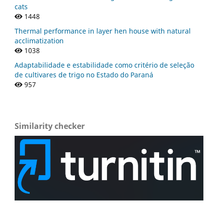
cats
1448
Thermal performance in layer hen house with natural
acclimatization
1038
Adaptabilidade e estabilidade como critério de seleção
de cultivares de trigo no Estado do Paraná
957
Similarity checker