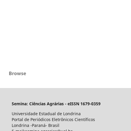
Browse
Semina: Ciências Agrárias - eISSN 1679-0359
Universidade Estadual de Londrina
Portal de Periódicos Eletrônicos Científicos
Londrina -Paraná- Brasil