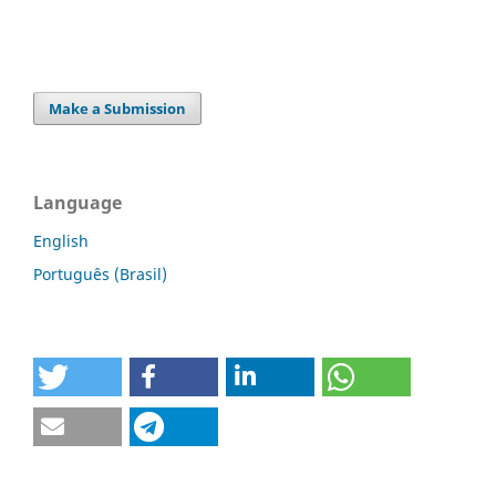
Make a Submission
Language
English
Português (Brasil)