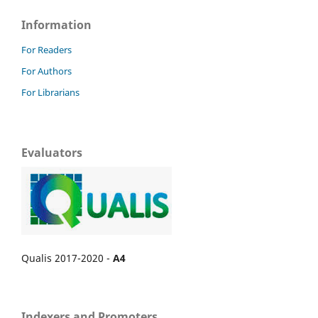
Information
For Readers
For Authors
For Librarians
Evaluators
Qualis 2017-2020 -
A4
Indexers and Promoters