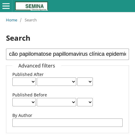
Home
/
Search
Search
Advanced filters
Published After
Published Before
By Author