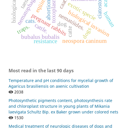
nematophagous fungi
toxoplasma gondii
biological control.
ciatostomíneos
eqüinos
abortion.
exotic specie
biological invasion
human
nematóides.
pregnant rabbits
cats.
dog
cattle.
traps.
catte
dogs
bubalus bubalis
neospora caninum
resistance
Most read in the last 90 days
Temperature and pH conditions for mycelial growth of
Agaricus brasiliensis on axenic cultivation
2038
Photosynthetic pigments content, photosynthesis rate
and chloroplast structure in young plants of Mikania
laevigata Schultz Bip. ex Baker grown under colored nets
1530
Medical treatment of neurologic diseases of dogs and