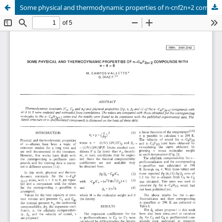
Some physical and thermodynamic properties of n-cnf2n+2 compounds with n = 4-8