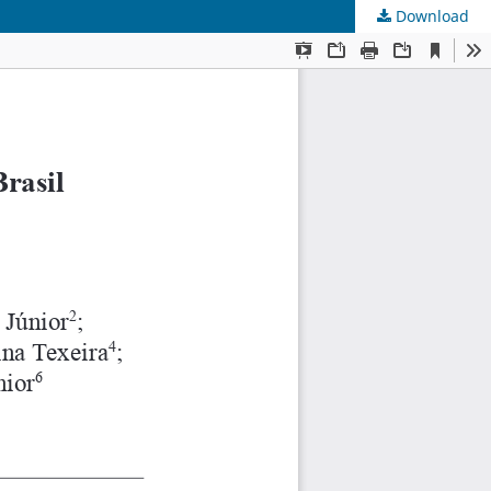
Download