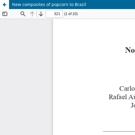
New composites of popcorn to Brazil