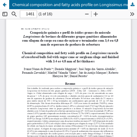
Chemical composition and fatty acids profile on Longissimus muscle of crossbred bulls fed with sugar cane or sorghum silage and finished with 3.4 or 4.8 mm of fat thickness