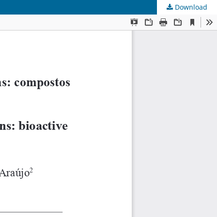
Download