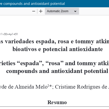
ve compounds and antioxidant potential