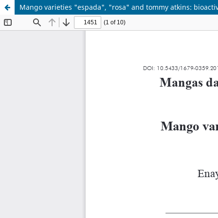
Mango varieties "espada", "rosa" and tommy atkins: bioacti