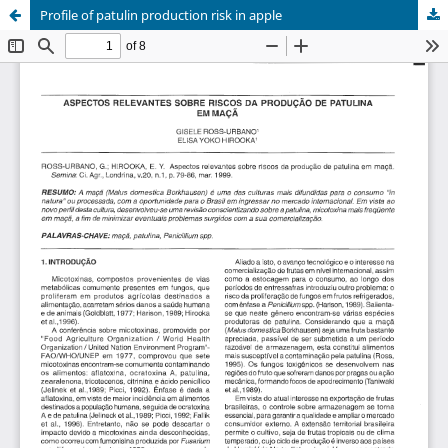
Profile of patulin production risk in apple