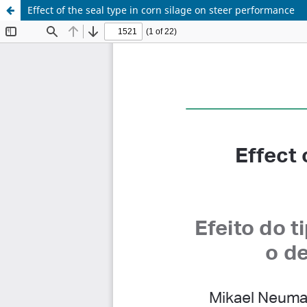
Effect of the seal type in corn silage on steer performance