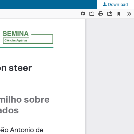
Download