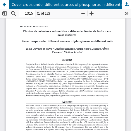
Cover crops under different sources of phosphorus in different soils