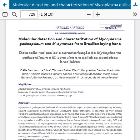
Molecular detection and characterization of Mycoplasma gallisepticum and M. synoviae from Brazilian laying hens