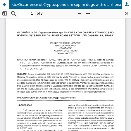
<b>Occurrence of Cryptosporidium spp'm dogs with diarrhoea seen at the Veterinary Hospital of UEL, PR</b>