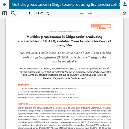
Multidrug resistance in Shiga toxin-producing Escherichia coli (STEC) isolated from broiler chickens at slaughter