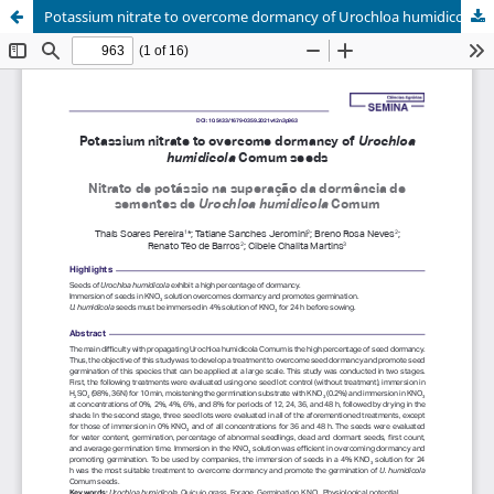
Potassium nitrate to overcome dormancy of Urochloa humidicola Comum seeds