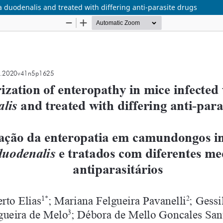
a duodenalis and treated with differing anti-parasite drugs