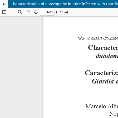
Characterization of enteropathy in mice infected with Giardi