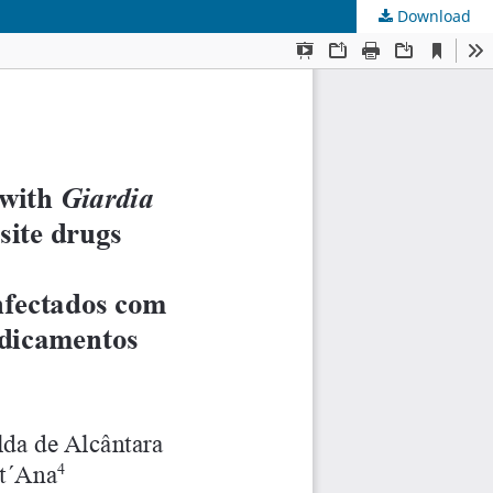
Download