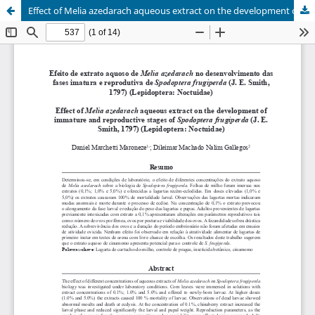
Effect of Melia azedarach aqueous extract on the development of immature and reproductive stages of Spodoptera frugiperda (J. E. Smith, 1797) (Lepidoptera: Noctuidae)